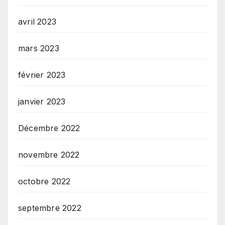
avril 2023
mars 2023
février 2023
janvier 2023
Décembre 2022
novembre 2022
octobre 2022
septembre 2022