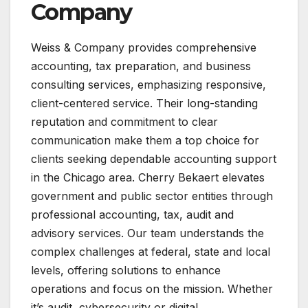
Company
Weiss & Company provides comprehensive
accounting, tax preparation, and business
consulting services, emphasizing responsive,
client-centered service. Their long-standing
reputation and commitment to clear
communication make them a top choice for
clients seeking dependable accounting support
in the Chicago area​. Cherry Bekaert elevates
government and public sector entities through
professional accounting, tax, audit and
advisory services. Our team understands the
complex challenges at federal, state and local
levels, offering solutions to enhance
operations and focus on the mission. Whether
it’s audit, cybersecurity or digital