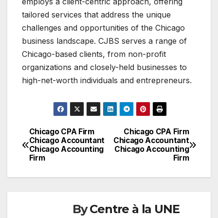
employs a client-centric approach, offering
tailored services that address the unique
challenges and opportunities of the Chicago
business landscape. CJBS serves a range of
Chicago-based clients, from non-profit
organizations and closely-held businesses to
high-net-worth individuals and entrepreneurs.
Chicago CPA Firm
Chicago CPA Firm
Navigation
Chicago Accountant
Chicago Accountant
Chicago Accounting
Chicago Accounting
de
Firm
Firm
l'article
By
Centre à la UNE