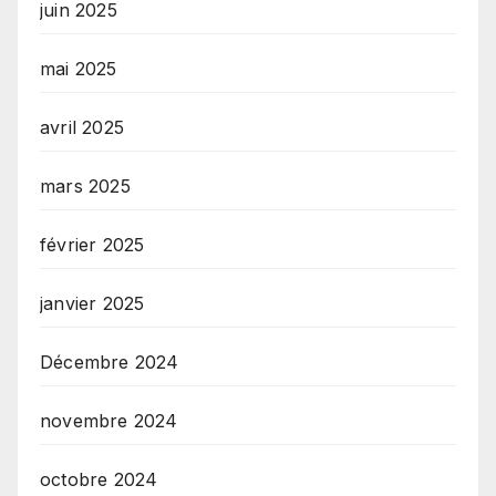
juin 2025
mai 2025
avril 2025
mars 2025
février 2025
janvier 2025
Décembre 2024
novembre 2024
octobre 2024