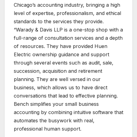
Chicago’s accounting industry, bringing a high
level of expertise, professionalism, and ethical
standards to the services they provide.
“Warady & Davis LLP is a one-stop shop with a
full-range of consultation services and a depth
of resources. They have provided Huen
Electric ownership guidance and support
through several events such as audit, sale,
succession, acquisition and retirement
planning. They are well versed in our
business, which allows us to have direct
conversations that lead to effective planning.
Bench simplifies your small business
accounting by combining intuitive software that
automates the busywork with real,
professional human support.