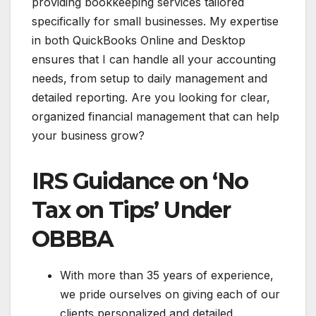
providing bookkeeping services tailored
specifically for small businesses. My expertise
in both QuickBooks Online and Desktop
ensures that I can handle all your accounting
needs, from setup to daily management and
detailed reporting. Are you looking for clear,
organized financial management that can help
your business grow?
IRS Guidance on ‘No
Tax on Tips’ Under
OBBBA
With more than 35 years of experience,
we pride ourselves on giving each of our
clients personalized and detailed