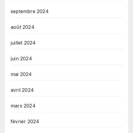
septembre 2024
août 2024
juillet 2024
juin 2024
mai 2024
avril 2024
mars 2024
février 2024