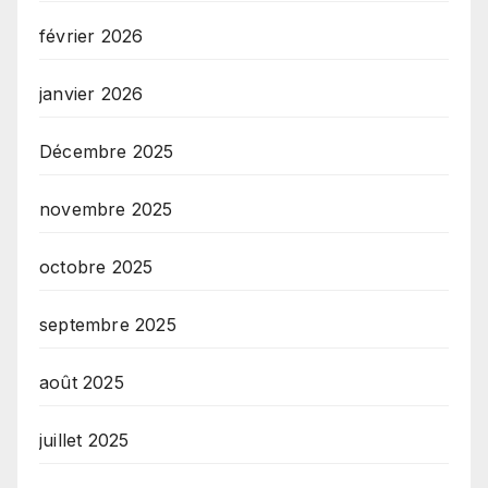
février 2026
janvier 2026
Décembre 2025
novembre 2025
octobre 2025
septembre 2025
août 2025
juillet 2025