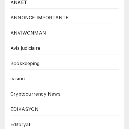
ANKÈT
ANNONCE IMPORTANTE
ANVIWONMAN
Avis judiciaire
Bookkeeping
casino
Cryptocurrency News
EDIKASYON
Editoryal