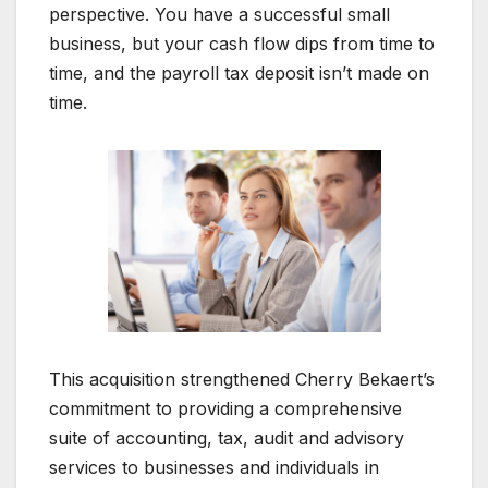
perspective. You have a successful small
business, but your cash flow dips from time to
time, and the payroll tax deposit isn’t made on
time.
This acquisition strengthened Cherry Bekaert’s
commitment to providing a comprehensive
suite of accounting, tax, audit and advisory
services to businesses and individuals in