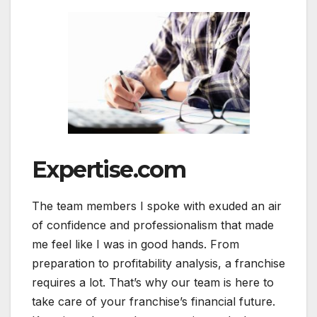
Expertise.com
The team members I spoke with exuded an air
of confidence and professionalism that made
me feel like I was in good hands. From
preparation to profitability analysis, a franchise
requires a lot. That’s why our team is here to
take care of your franchise’s financial future.