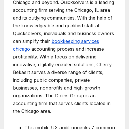
Chicago and beyond. Quicksolvers is a leading
accounting firm serving the Chicago, IL area
and its outlying communities. With the help of
the knowledgeable and qualified staff at
Quicksolvers, individuals and business owners
can simplify their
bookkeeping services
chicago
accounting process and increase
profitability. With a focus on delivering
innovative, digitally enabled solutions, Cherry
Bekaert serves a diverse range of clients,
including public companies, private
businesses, nonprofits and high-growth
organizations. The Dolins Group is an
accounting firm that serves clients located in
the Chicago area.
This mobile UX audit unpacks 7 common