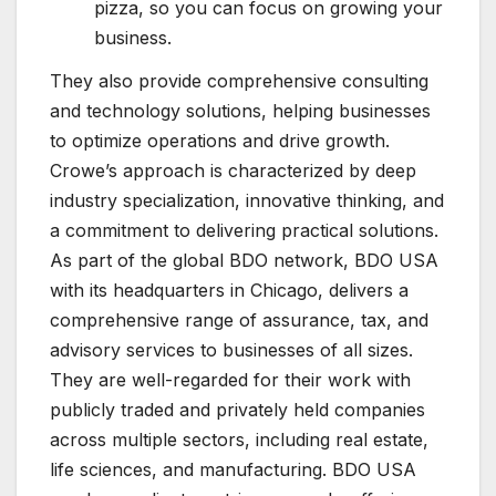
pizza, so you can focus on growing your
business.
They also provide comprehensive consulting
and technology solutions, helping businesses
to optimize operations and drive growth.
Crowe’s approach is characterized by deep
industry specialization, innovative thinking, and
a commitment to delivering practical solutions.
As part of the global BDO network, BDO USA
with its headquarters in Chicago, delivers a
comprehensive range of assurance, tax, and
advisory services to businesses of all sizes.
They are well-regarded for their work with
publicly traded and privately held companies
across multiple sectors, including real estate,
life sciences, and manufacturing. BDO USA