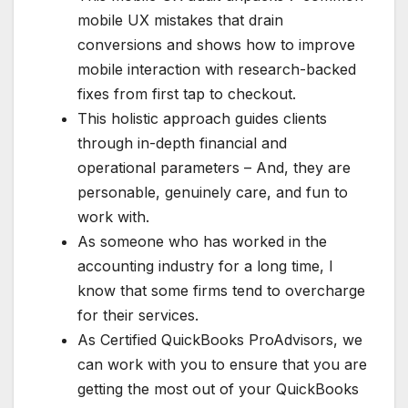
mobile UX mistakes that drain
conversions and shows how to improve
mobile interaction with research-backed
fixes from first tap to checkout.
This holistic approach guides clients
through in-depth financial and
operational parameters – And, they are
personable, genuinely care, and fun to
work with.
As someone who has worked in the
accounting industry for a long time, I
know that some firms tend to overcharge
for their services.
As Certified QuickBooks ProAdvisors, we
can work with you to ensure that you are
getting the most out of your QuickBooks