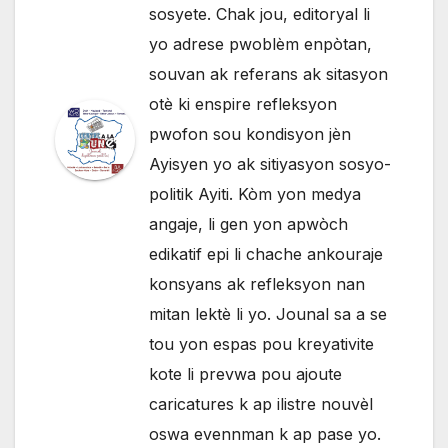
sosyete. Chak jou, editoryal li
yo adrese pwoblèm enpòtan,
souvan ak referans ak sitasyon
otè ki enspire refleksyon
pwofon sou kondisyon jèn
Ayisyen yo ak sitiyasyon sosyo-
politik Ayiti. Kòm yon medya
angaje, li gen yon apwòch
edikatif epi li chache ankouraje
konsyans ak refleksyon nan
mitan lektè li yo. Jounal sa a se
tou yon espas pou kreyativite
kote li prevwa pou ajoute
caricatures k ap ilistre nouvèl
oswa evennman k ap pase yo.