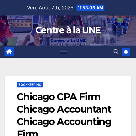
Skip
content
Ven. Août 7th, 2026
11:53:07 AM
to
content
Centre à la UNE
BOOKKEEPING
Chicago CPA Firm
Chicago Accountant
Chicago Accounting
Firm