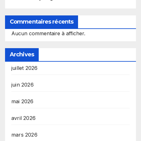
Commentaires récents
Aucun commentaire à afficher.
Archives
juillet 2026
juin 2026
mai 2026
avril 2026
mars 2026