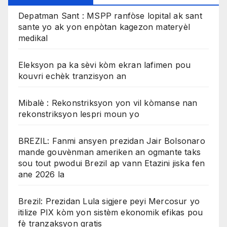
Depatman Sant : MSPP ranfòse lopital ak sant
sante yo ak yon enpòtan kagezon materyèl
medikal
Eleksyon pa ka sèvi kòm ekran lafimen pou
kouvri echèk tranzisyon an
Mibalè : Rekonstriksyon yon vil kòmanse nan
rekonstriksyon lespri moun yo
BREZIL: Fanmi ansyen prezidan Jair Bolsonaro
mande gouvènman ameriken an ogmante taks
sou tout pwodui Brezil ap vann Etazini jiska fen
ane 2026 la
Brezil: Prezidan Lula sigjere peyi Mercosur yo
itilize PIX kòm yon sistèm ekonomik efikas pou
fè tranzaksyon gratis