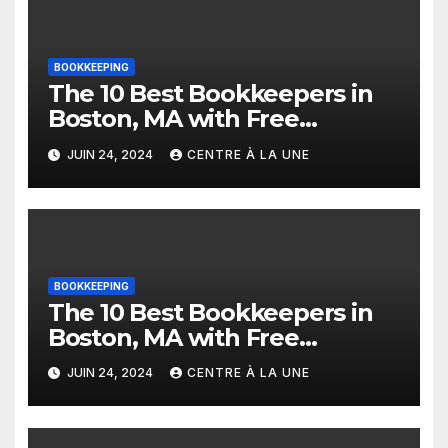
BOOKKEEPING
The 10 Best Bookkeepers in
Boston, MA with Free
Estimates
JUIN 24, 2024
CENTRE À LA UNE
BOOKKEEPING
The 10 Best Bookkeepers in
Boston, MA with Free
Estimates
JUIN 24, 2024
CENTRE À LA UNE