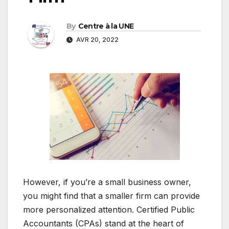
By
Centre à la UNE
AVR 20, 2022
However, if you’re a small business owner,
you might find that a smaller firm can provide
more personalized attention. Certified Public
Accountants (CPAs) stand at the heart of