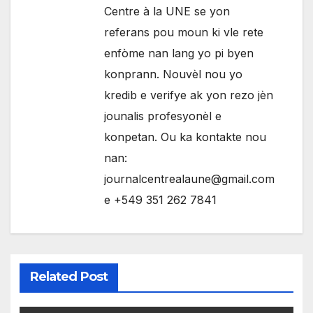
Centre à la UNE se yon
referans pou moun ki vle rete
enfòme nan lang yo pi byen
konprann. Nouvèl nou yo
kredib e verifye ak yon rezo jèn
jounalis profesyonèl e
konpetan. Ou ka kontakte nou
nan:
journalcentrealaune@gmail.com
e +549 351 262 7841
Related Post