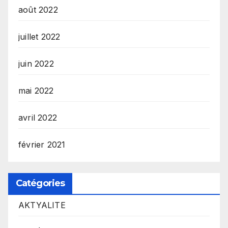
août 2022
juillet 2022
juin 2022
mai 2022
avril 2022
février 2021
Catégories
AKTYALITE