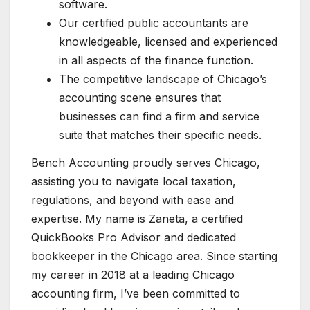
software.
Our certified public accountants are
knowledgeable, licensed and experienced
in all aspects of the finance function.
The competitive landscape of Chicago’s
accounting scene ensures that
businesses can find a firm and service
suite that matches their specific needs.
Bench Accounting proudly serves Chicago,
assisting you to navigate local taxation,
regulations, and beyond with ease and
expertise. My name is Zaneta, a certified
QuickBooks Pro Advisor and dedicated
bookkeeper in the Chicago area. Since starting
my career in 2018 at a leading Chicago
accounting firm, I’ve been committed to