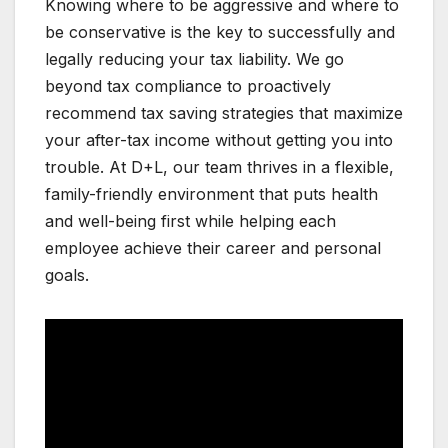
Knowing where to be aggressive and where to
be conservative is the key to successfully and
legally reducing your tax liability. We go
beyond tax compliance to proactively
recommend tax saving strategies that maximize
your after-tax income without getting you into
trouble. At D+L, our team thrives in a flexible,
family-friendly environment that puts health
and well-being first while helping each
employee achieve their career and personal
goals.