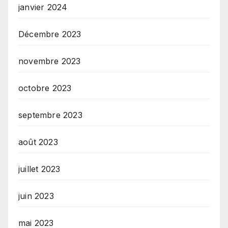
janvier 2024
Décembre 2023
novembre 2023
octobre 2023
septembre 2023
août 2023
juillet 2023
juin 2023
mai 2023