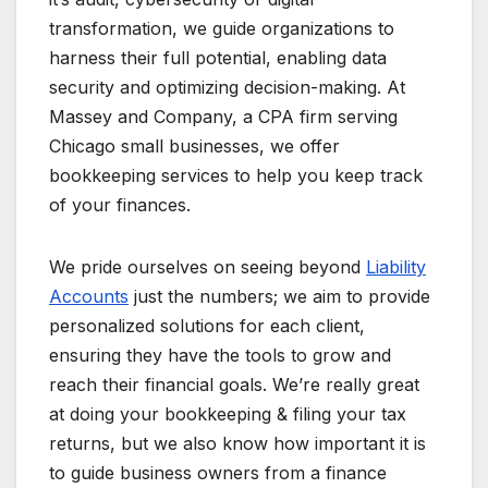
transformation, we guide organizations to
harness their full potential, enabling data
security and optimizing decision-making. At
Massey and Company, a CPA firm serving
Chicago small businesses, we offer
bookkeeping services to help you keep track
of your finances.
We pride ourselves on seeing beyond
Liability
Accounts
just the numbers; we aim to provide
personalized solutions for each client,
ensuring they have the tools to grow and
reach their financial goals. We’re really great
at doing your bookkeeping & filing your tax
returns, but we also know how important it is
to guide business owners from a finance