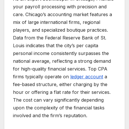
your payroll processing with precision and
care. Chicago’s accounting market features a
mix of large international firms, regional
players, and specialized boutique practices.
Data from the Federal Reserve Bank of St.
Louis indicates that the city’s per capita
personal income consistently surpasses the
national average, reflecting a strong demand
for high-quality financial services. Top CPA
firms typically operate on
ledger account
a
fee-based structure, either charging by the
hour or offering a flat rate for their services.
The cost can vary significantly depending
upon the complexity of the financial tasks
involved and the firm’s reputation.