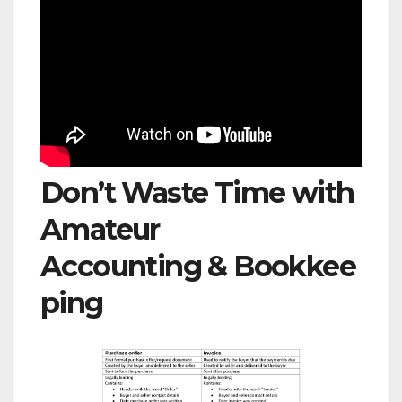
Don’t Waste Time with
Amateur
Accounting & Bookkee
ping