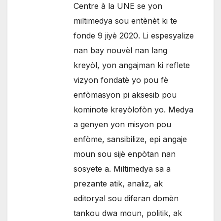
Centre à la UNE se yon
miltimedya sou entènèt ki te
fonde 9 jiyè 2020. Li espesyalize
nan bay nouvèl nan lang
kreyòl, yon angajman ki reflete
vizyon fondatè yo pou fè
enfòmasyon pi aksesib pou
kominote kreyòlofòn yo. Medya
a genyen yon misyon pou
enfòme, sansibilize, epi angaje
moun sou sijè enpòtan nan
sosyete a. Miltimedya sa a
prezante atik, analiz, ak
editoryal sou diferan domèn
tankou dwa moun, politik, ak