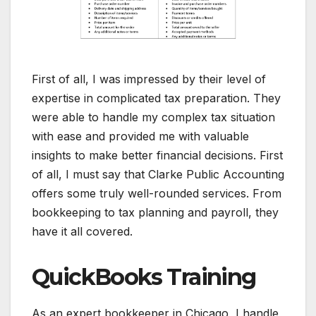
First of all, I was impressed by their level of
expertise in complicated tax preparation. They
were able to handle my complex tax situation
with ease and provided me with valuable
insights to make better financial decisions. First
of all, I must say that Clarke Public Accounting
offers some truly well-rounded services. From
bookkeeping to tax planning and payroll, they
have it all covered.
QuickBooks Training
As an expert bookkeeper in Chicago, I handle