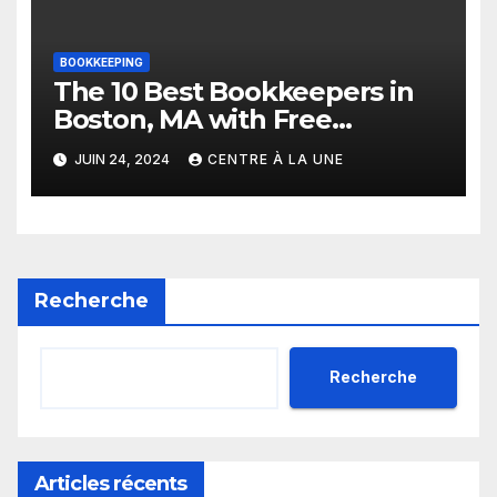
BOOKKEEPING
The 10 Best Bookkeepers in
Boston, MA with Free
Estimates
JUIN 24, 2024
CENTRE À LA UNE
Recherche
Recherche
Articles récents