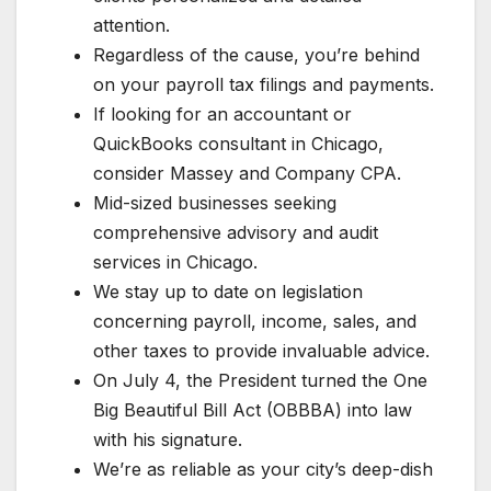
attention.
Regardless of the cause, you’re behind
on your payroll tax filings and payments.
If looking for an accountant or
QuickBooks consultant in Chicago,
consider Massey and Company CPA.
Mid-sized businesses seeking
comprehensive advisory and audit
services in Chicago.
We stay up to date on legislation
concerning payroll, income, sales, and
other taxes to provide invaluable advice.
On July 4, the President turned the One
Big Beautiful Bill Act (OBBBA) into law
with his signature.
We’re as reliable as your city’s deep-dish