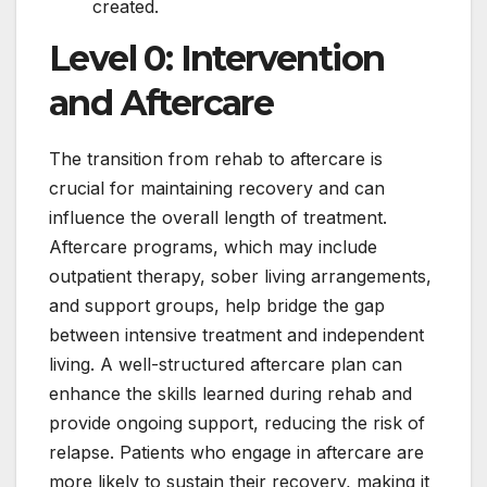
created.
Level 0: Intervention
and Aftercare
The transition from rehab to aftercare is
crucial for maintaining recovery and can
influence the overall length of treatment.
Aftercare programs, which may include
outpatient therapy, sober living arrangements,
and support groups, help bridge the gap
between intensive treatment and independent
living. A well-structured aftercare plan can
enhance the skills learned during rehab and
provide ongoing support, reducing the risk of
relapse. Patients who engage in aftercare are
more likely to sustain their recovery, making it