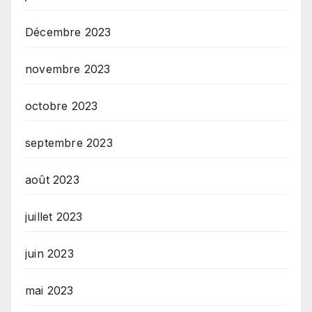
Décembre 2023
novembre 2023
octobre 2023
septembre 2023
août 2023
juillet 2023
juin 2023
mai 2023