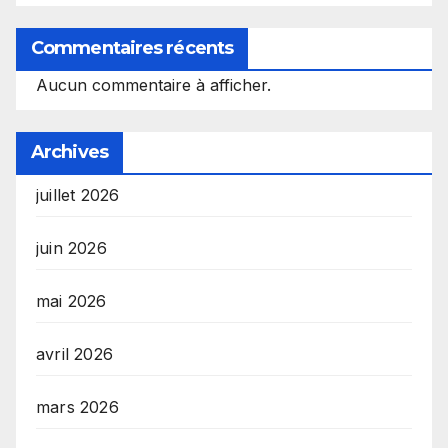
Commentaires récents
Aucun commentaire à afficher.
Archives
juillet 2026
juin 2026
mai 2026
avril 2026
mars 2026