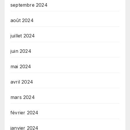
septembre 2024
août 2024
juillet 2024
juin 2024
mai 2024
avril 2024
mars 2024
février 2024
janvier 2024