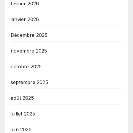
février 2026
janvier 2026
Décembre 2025
novembre 2025
octobre 2025
septembre 2025
août 2025
juillet 2025
juin 2025