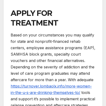
APPLY FOR
TREATMENT
Based on your circumstances you may qualify
for state and nonprofit-financed rehab
centers, employee assistance programs (EAP),
SAMHSA block grants, specialty court
vouchers and other financial alternatives.
Depending on the severity of addiction and the
level of care program graduates may attend
aftercare for more than a year. With adequate
https://turnover.lombaolx.info/more-women-
in-the-u-s-are-drinking-themselves-to/
tools
and support it’s possible to implement practical
relapse prevention and aftercare strategies.