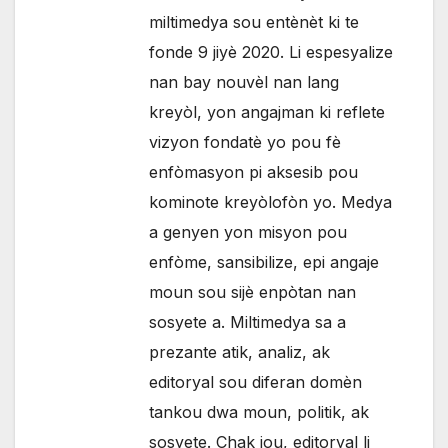
miltimedya sou entènèt ki te
fonde 9 jiyè 2020. Li espesyalize
nan bay nouvèl nan lang
kreyòl, yon angajman ki reflete
vizyon fondatè yo pou fè
enfòmasyon pi aksesib pou
kominote kreyòlofòn yo. Medya
a genyen yon misyon pou
enfòme, sansibilize, epi angaje
moun sou sijè enpòtan nan
sosyete a. Miltimedya sa a
prezante atik, analiz, ak
editoryal sou diferan domèn
tankou dwa moun, politik, ak
sosyete. Chak jou, editoryal li