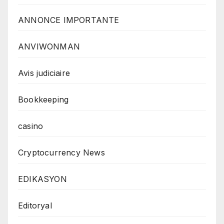
ANNONCE IMPORTANTE
ANVIWONMAN
Avis judiciaire
Bookkeeping
casino
Cryptocurrency News
EDIKASYON
Editoryal