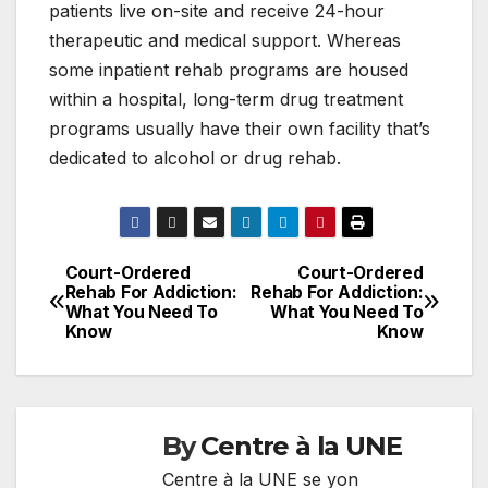
patients live on-site and receive 24-hour
therapeutic and medical support. Whereas
some inpatient rehab programs are housed
within a hospital, long-term drug treatment
programs usually have their own facility that’s
dedicated to alcohol or drug rehab.
Court-Ordered
Court-Ordered
Navigation
Rehab For Addiction:
Rehab For Addiction:
What You Need To
What You Need To
de
Know
Know
l'article
By
Centre à la UNE
Centre à la UNE se yon