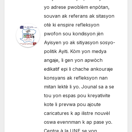
yo adrese pwoblèm enpòtan,
souvan ak referans ak sitasyon
otè ki enspire refleksyon
pwofon sou kondisyon jèn
Ayisyen yo ak sitiyasyon sosyo-
politik Ayiti. Kòm yon medya
angaje, li gen yon apwòch
edikatif epi li chache ankouraje
konsyans ak refleksyon nan
mitan lektè li yo. Jounal sa a se
tou yon espas pou kreyativite
kote li prevwa pou ajoute
caricatures k ap ilistre nouvèl
oswa evennman k ap pase yo.
Centre à la UNE se yon