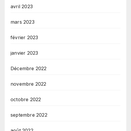
avril 2023
mars 2023
février 2023
janvier 2023
Décembre 2022
novembre 2022
octobre 2022
septembre 2022
août 2022