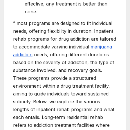
effective, any treatment is better than
none.
” most programs are designed to fit individual
needs, offering flexibility in duration. Inpatient
rehab programs for drug addiction are tailored
to accommodate varying individual
marijuana
addiction
needs, offering different durations
based on the severity of addiction, the type of
substance involved, and recovery goals.
These programs provide a structured
environment within a drug treatment facility,
aiming to guide individuals toward sustained
sobriety. Below, we explore the various
lengths of inpatient rehab programs and what
each entails. Long-term residential rehab
refers to addiction treatment facilities where