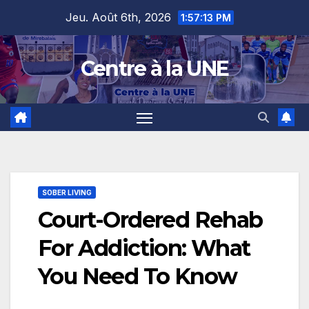
Skip
content
Jeu. Août 6th, 2026
1:57:14 PM
to
content
Centre à la UNE
SOBER LIVING
Court-Ordered Rehab
For Addiction: What
You Need To Know