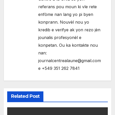
referans pou moun ki vle rete
enfòme nan lang yo pi byen
konprann. Nouvèl nou yo
kredib e verifye ak yon rezo jèn
jounalis profesyonèl e
konpetan. Ou ka kontakte nou
nan:
journalcentrealaune@gmail.com
e +549 351 262 7841
Related Post