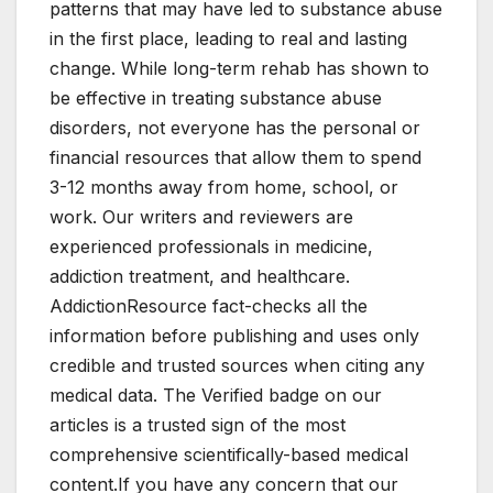
patterns that may have led to substance abuse
in the first place, leading to real and lasting
change. While long-term rehab has shown to
be effective in treating substance abuse
disorders, not everyone has the personal or
financial resources that allow them to spend
3-12 months away from home, school, or
work. Our writers and reviewers are
experienced professionals in medicine,
addiction treatment, and healthcare.
AddictionResource fact-checks all the
information before publishing and uses only
credible and trusted sources when citing any
medical data. The Verified badge on our
articles is a trusted sign of the most
comprehensive scientifically-based medical
content.If you have any concern that our