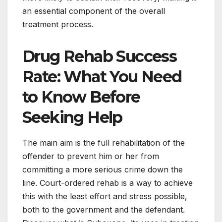
an essential component of the overall
treatment process.
Drug Rehab Success
Rate: What You Need
to Know Before
Seeking Help
The main aim is the full rehabilitation of the
offender to prevent him or her from
committing a more serious crime down the
line. Court-ordered rehab is a way to achieve
this with the least effort and stress possible,
both to the government and the defendant.