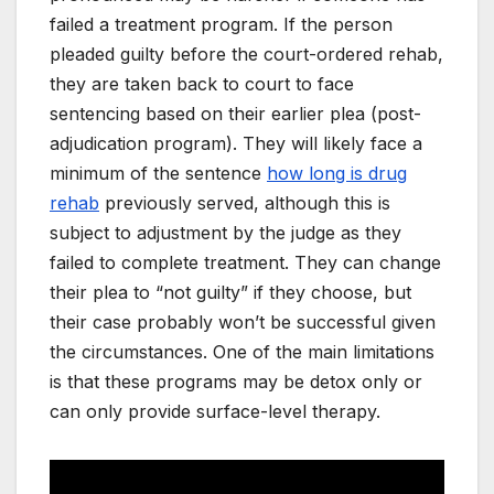
failed a treatment program. If the person
pleaded guilty before the court-ordered rehab,
they are taken back to court to face
sentencing based on their earlier plea (post-
adjudication program). They will likely face a
minimum of the sentence
how long is drug
rehab
previously served, although this is
subject to adjustment by the judge as they
failed to complete treatment. They can change
their plea to “not guilty” if they choose, but
their case probably won’t be successful given
the circumstances. One of the main limitations
is that these programs may be detox only or
can only provide surface-level therapy.