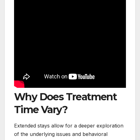
Why Does Treatment
Time Vary?
Extended stays allow for a deeper exploration
of the underlying issues and behavioral