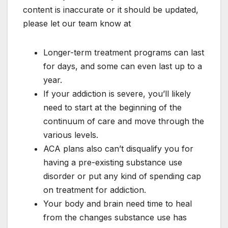
content is inaccurate or it should be updated,
please let our team know at
Longer-term treatment programs can last
for days, and some can even last up to a
year.
If your addiction is severe, you’ll likely
need to start at the beginning of the
continuum of care and move through the
various levels.
ACA plans also can’t disqualify you for
having a pre-existing substance use
disorder or put any kind of spending cap
on treatment for addiction.
Your body and brain need time to heal
from the changes substance use has