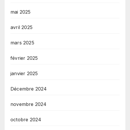
mai 2025
avril 2025
mars 2025
février 2025
janvier 2025
Décembre 2024
novembre 2024
octobre 2024