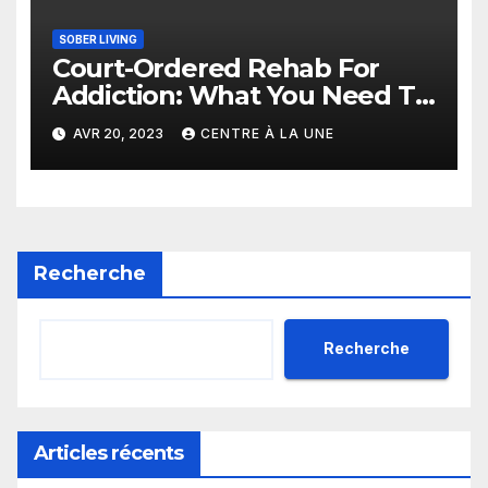
SOBER LIVING
Court-Ordered Rehab For
Addiction: What You Need To
Know
AVR 20, 2023
CENTRE À LA UNE
Recherche
Recherche
Articles récents