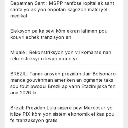
Depatman Sant : MSPP ranfòse lopital ak sant
sante yo ak yon enpòtan kagezon materyèl
medikal
Eleksyon pa ka sèvi kòm ekran lafimen pou
kouvri echèk tranzisyon an
Mibalè : Rekonstriksyon yon vil kòmanse nan
rekonstriksyon lespri moun yo
BREZIL: Fanmi ansyen prezidan Jair Bolsonaro
mande gouvènman ameriken an ogmante taks
sou tout pwodui Brezil ap vann Etazini jiska fen
ane 2026 la
Brezil: Prezidan Lula sigjere peyi Mercosur yo
itilize PIX kòm yon sistèm ekonomik efikas pou
fè tranzaksyon gratis