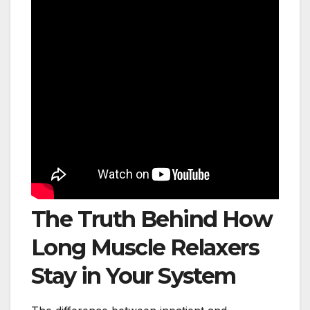
The Truth Behind How
Long Muscle Relaxers
Stay in Your System