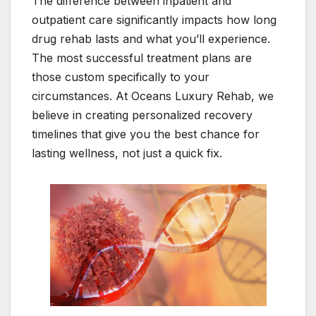
The difference between inpatient and
outpatient care significantly impacts how long
drug rehab lasts and what you’ll experience.
The most successful treatment plans are
those custom specifically to your
circumstances. At Oceans Luxury Rehab, we
believe in creating personalized recovery
timelines that give you the best chance for
lasting wellness, not just a quick fix.