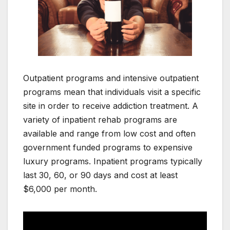
Outpatient programs and intensive outpatient
programs mean that individuals visit a specific
site in order to receive addiction treatment. A
variety of inpatient rehab programs are
available and range from low cost and often
government funded programs to expensive
luxury programs. Inpatient programs typically
last 30, 60, or 90 days and cost at least
$6,000 per month.