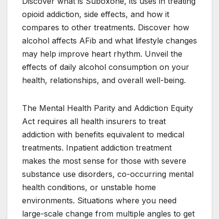
Discover what is Suboxone, its uses in treating
opioid addiction, side effects, and how it
compares to other treatments. Discover how
alcohol affects AFib and what lifestyle changes
may help improve heart rhythm. Unveil the
effects of daily alcohol consumption on your
health, relationships, and overall well-being.
The Mental Health Parity and Addiction Equity
Act requires all health insurers to treat
addiction with benefits equivalent to medical
treatments. Inpatient addiction treatment
makes the most sense for those with severe
substance use disorders, co-occurring mental
health conditions, or unstable home
environments. Situations where you need
large-scale change from multiple angles to get