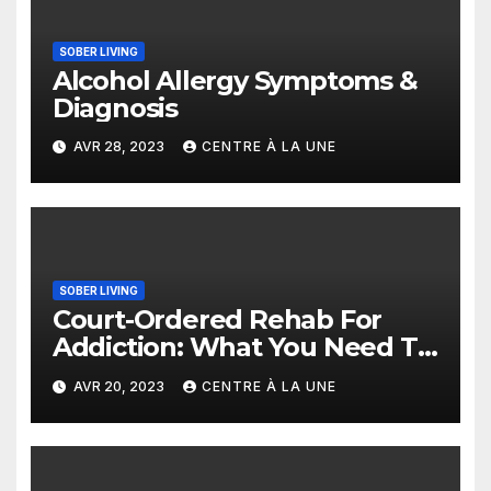
SOBER LIVING
Alcohol Allergy Symptoms &
Diagnosis
AVR 28, 2023
CENTRE À LA UNE
SOBER LIVING
Court-Ordered Rehab For
Addiction: What You Need To
Know
AVR 20, 2023
CENTRE À LA UNE