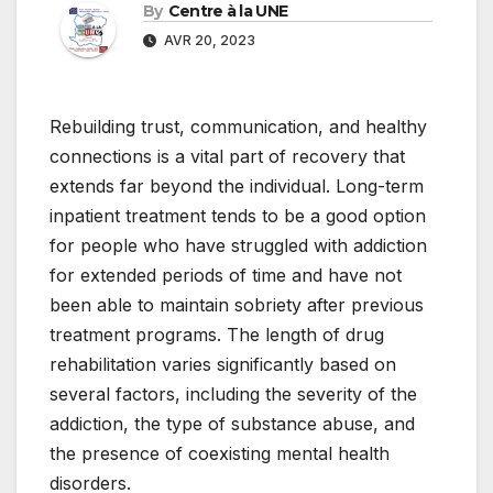
By
Centre à la UNE
AVR 20, 2023
Rebuilding trust, communication, and healthy
connections is a vital part of recovery that
extends far beyond the individual. Long-term
inpatient treatment tends to be a good option
for people who have struggled with addiction
for extended periods of time and have not
been able to maintain sobriety after previous
treatment programs. The length of drug
rehabilitation varies significantly based on
several factors, including the severity of the
addiction, the type of substance abuse, and
the presence of coexisting mental health
disorders.