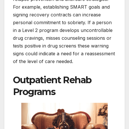
For example, establishing SMART goals and
signing recovery contracts can increase
personal commitment to sobriety. If a person
in a Level 2 program develops uncontrollable
drug cravings, misses counseling sessions or
tests positive in drug screens these warning
signs could indicate a need for a reassessment
of the level of care needed.
Outpatient Rehab
Programs