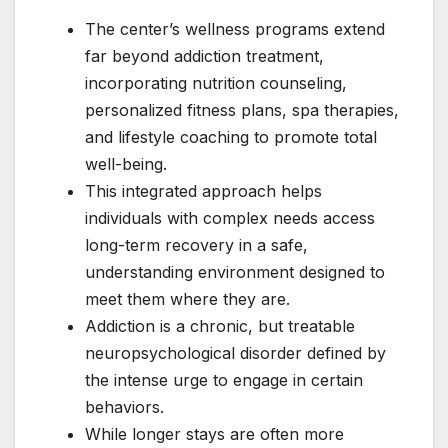
The center’s wellness programs extend
far beyond addiction treatment,
incorporating nutrition counseling,
personalized fitness plans, spa therapies,
and lifestyle coaching to promote total
well-being.
This integrated approach helps
individuals with complex needs access
long-term recovery in a safe,
understanding environment designed to
meet them where they are.
Addiction is a chronic, but treatable
neuropsychological disorder defined by
the intense urge to engage in certain
behaviors.
While longer stays are often more