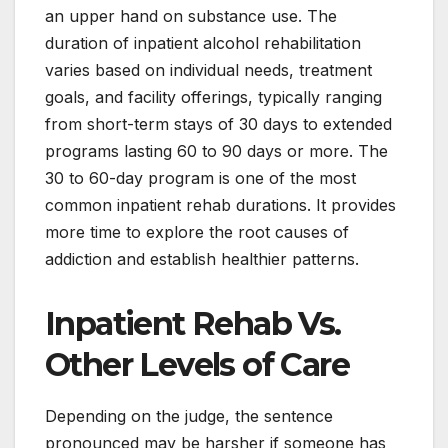
an upper hand on substance use. The
duration of inpatient alcohol rehabilitation
varies based on individual needs, treatment
goals, and facility offerings, typically ranging
from short-term stays of 30 days to extended
programs lasting 60 to 90 days or more. The
30 to 60-day program is one of the most
common inpatient rehab durations. It provides
more time to explore the root causes of
addiction and establish healthier patterns.
Inpatient Rehab Vs.
Other Levels of Care
Depending on the judge, the sentence
pronounced may be harsher if someone has