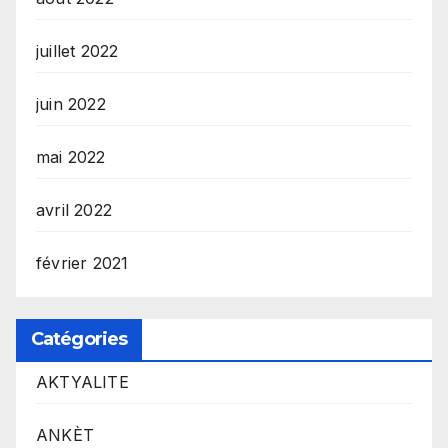
juillet 2022
juin 2022
mai 2022
avril 2022
février 2021
Catégories
AKTYALITE
ANKÈT